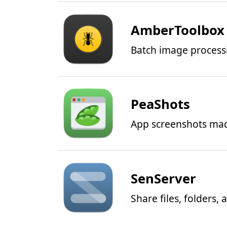
AmberToolbox
Batch image process
PeaShots
App screenshots ma
SenServer
Share files, folders,