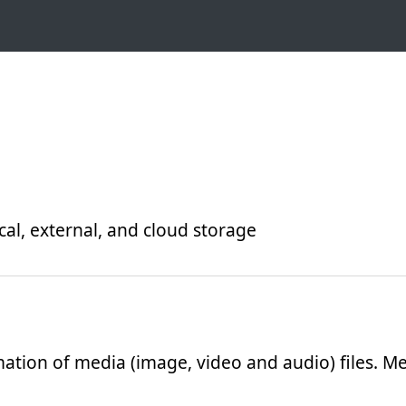
ocal, external, and cloud storage
ation of media (image, video and audio) files. Me