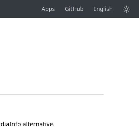
diaInfo alternative.