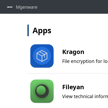
Apps
Kragon
File encryption for l
Fileyan
View technical inform