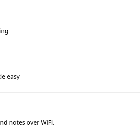
ing
de easy
 and notes over WiFi.